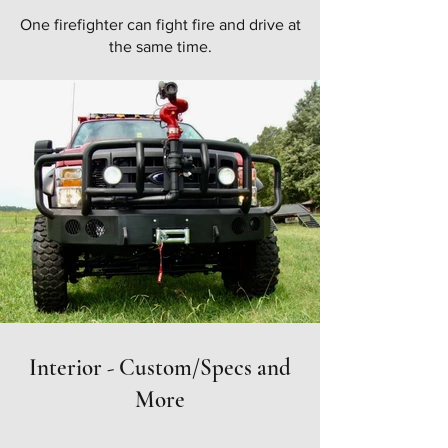
One firefighter can fight fire and drive at
the same time.
Interior - Custom/Specs and
More
Take a look at at our
custom/spec sheet
for