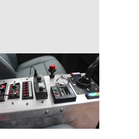
more ideas, and compare our
customization to other brush trucks.
There is no such thing as one cookie-
cutter brush truck. We build all our trucks
to your specifications.