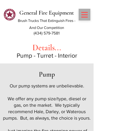
General Fire Equipment
Brush Trucks That Extinguish Fires -
And Our Competition
(434) 579-7581
Details...
Pump - Turret - Interior
Pump
Our pump systems are unbelievable.
We offer any pump size/type, diesel or
gas, on the market. We typically
recommend Hale, Darley, or Waterous
pumps. But, as always, the choice is yours.
Just imagine the fire-stopping power of