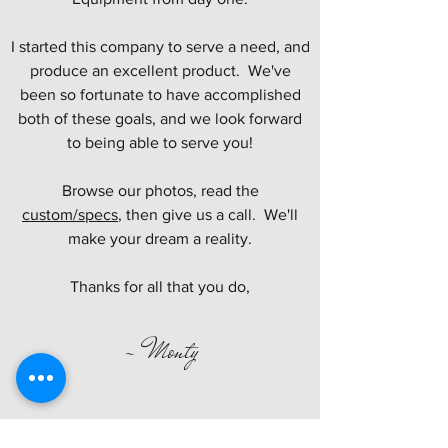
I started this company to serve a need, and
produce an excellent product. We've
been so fortunate to have accomplished
both of these goals, and we look forward
to being able to serve you!
Browse our photos, read the
custom/specs
, then give us a call. We'll
make your dream a reality.
Thanks for all that you do,
- Monty