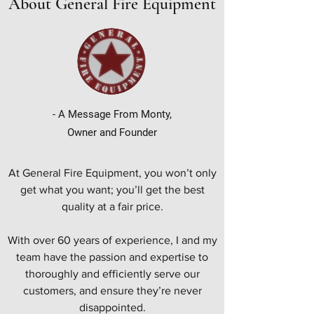
About General Fire Equipment
- A Message From Monty,
Owner and Founder
At General Fire Equipment, you won’t only
get what you want; you’ll get the best
quality at a fair price.
With over 60 years of experience, I and my
team have the passion and expertise to
thoroughly and efficiently serve our
customers, and ensure they’re never
disappointed.