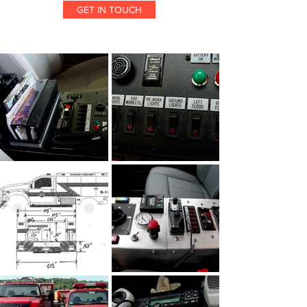
GET IN TOUCH