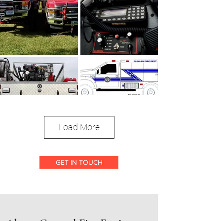
Load More
GET IN TOUCH