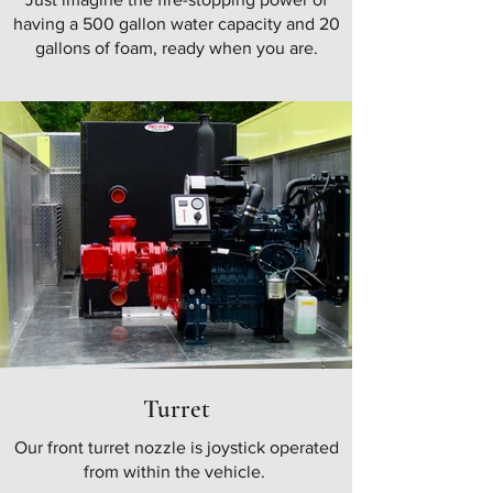
having a 500 gallon water capacity and 20
gallons of foam, ready when you are.
Turret
Our front turret nozzle is joystick operated
from within the vehicle.