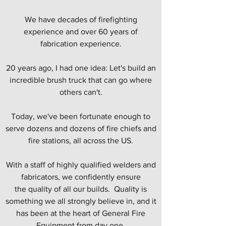
We have decades of firefighting
experience and over 60 years of
fabrication experience.
20 years ago, I had one idea: Let's build an
incredible brush truck that can go where
others can't.
Today, we've been fortunate enough to
serve dozens and dozens of fire chiefs and
fire stations, all across the US.
With a staff of highly qualified welders and
fabricators, we confidently ensure
the quality of all our builds. Quality is
something we all strongly believe in, and it
has been at the heart of General Fire
Equipment from day one.